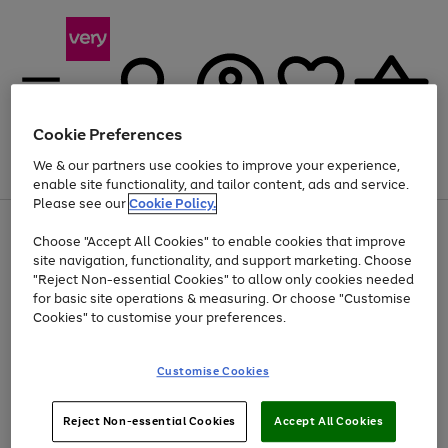
Cookie Preferences
We & our partners use cookies to improve your experience,
Menu
Search
Account
Saved
Basket
enable site functionality, and tailor content, ads and service.
Please see our
Cookie Policy.
Use
Page
Choose "Accept All Cookies" to enable cookies that improve
the
1
At least 20% off selected Fashion and Sportswear
site navigation, functionality, and support marketing. Choose
right
of
and
4
2
1
"Reject Non-essential Cookies" to allow only cookies needed
left
for basic site operations & measuring. Or choose "Customise
arrows
Cookies" to customise your preferences.
to
scroll
Use
Page
through
Customise Cookies
the
1
the
Go
Go
Go
right
of
image
and
3
2
2
carousel
to
to
to
Use
Page
left
Reject Non-essential Cookies
Accept All Cookies
the
1
page
page
page
arrows
Go
Go
Go
right
of
1
2
3