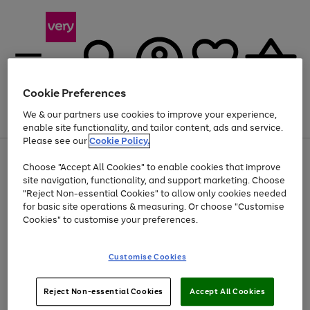
Cookie Preferences
We & our partners use cookies to improve your experience,
Menu
Search
Account
Saved
Basket
enable site functionality, and tailor content, ads and service.
Please see our
Cookie Policy.
Use
Page
Choose "Accept All Cookies" to enable cookies that improve
the
1
Up to 40% off selected Fashion and Sportswear
site navigation, functionality, and support marketing. Choose
right
of
and
4
2
1
"Reject Non-essential Cookies" to allow only cookies needed
left
for basic site operations & measuring. Or choose "Customise
arrows
Cookies" to customise your preferences.
to
scroll
Use
Page
through
Customise Cookies
the
1
the
Go
Go
Go
right
of
image
and
3
2
2
carousel
to
to
to
Use
Page
left
Reject Non-essential Cookies
Accept All Cookies
the
1
page
page
page
arrows
Go
Go
Go
right
of
1
2
3