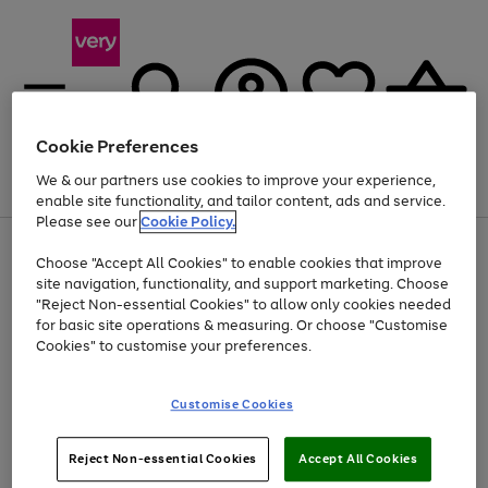
Cookie Preferences
We & our partners use cookies to improve your experience,
Menu
Search
Account
Saved
Basket
enable site functionality, and tailor content, ads and service.
Please see our
Cookie Policy.
Use
Page
Choose "Accept All Cookies" to enable cookies that improve
the
1
At least 20% off selected Fashion and Sportswear
site navigation, functionality, and support marketing. Choose
right
of
and
4
2
1
"Reject Non-essential Cookies" to allow only cookies needed
left
for basic site operations & measuring. Or choose "Customise
arrows
Cookies" to customise your preferences.
to
scroll
Use
Page
through
Customise Cookies
the
1
the
Go
Go
Go
right
of
image
and
3
2
2
carousel
to
to
to
Use
Page
left
Reject Non-essential Cookies
Accept All Cookies
the
1
page
page
page
arrows
Go
Go
Go
right
of
1
2
3