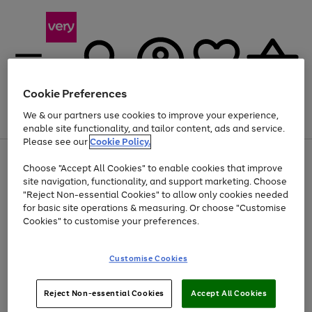
Cookie Preferences
We & our partners use cookies to improve your experience,
Menu
Search
Account
Saved
Basket
enable site functionality, and tailor content, ads and service.
Please see our
Cookie Policy.
Use
Page
Choose "Accept All Cookies" to enable cookies that improve
the
1
Up to 40% off selected Fashion and Sportswear
site navigation, functionality, and support marketing. Choose
right
of
and
4
2
1
"Reject Non-essential Cookies" to allow only cookies needed
left
for basic site operations & measuring. Or choose "Customise
arrows
Cookies" to customise your preferences.
to
scroll
Use
Page
through
Customise Cookies
the
1
the
Go
Go
Go
right
of
image
and
3
2
2
carousel
to
to
to
Use
Page
left
Reject Non-essential Cookies
Accept All Cookies
the
1
page
page
page
arrows
Go
Go
Go
right
of
1
2
3