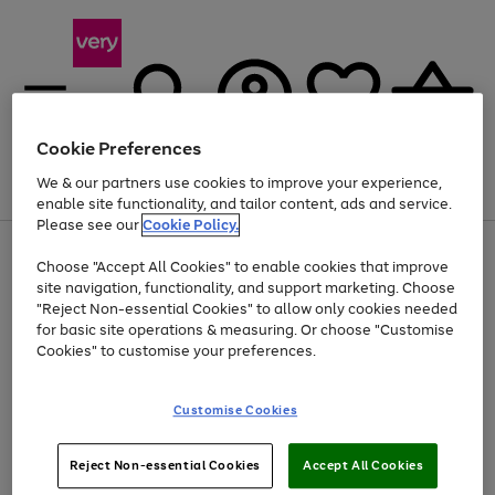
Cookie Preferences
We & our partners use cookies to improve your experience,
Menu
Search
Account
Saved
Basket
enable site functionality, and tailor content, ads and service.
Please see our
Cookie Policy.
Use
Page
Choose "Accept All Cookies" to enable cookies that improve
the
1
At least 20% off selected Fashion and Sportswear
site navigation, functionality, and support marketing. Choose
right
of
and
4
2
1
"Reject Non-essential Cookies" to allow only cookies needed
left
for basic site operations & measuring. Or choose "Customise
arrows
Cookies" to customise your preferences.
to
scroll
Use
Page
through
Customise Cookies
the
1
the
Go
Go
Go
right
of
image
and
3
2
2
carousel
to
to
to
Use
Page
left
Reject Non-essential Cookies
Accept All Cookies
the
1
page
page
page
arrows
Go
Go
Go
right
of
1
2
3