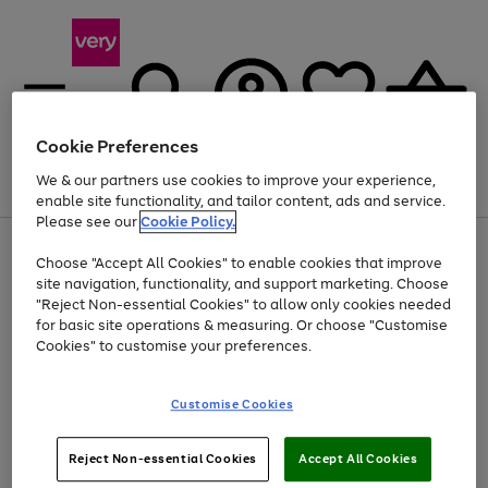
Cookie Preferences
We & our partners use cookies to improve your experience,
Menu
Search
Account
Saved
Basket
enable site functionality, and tailor content, ads and service.
Please see our
Cookie Policy.
Use
Page
Choose "Accept All Cookies" to enable cookies that improve
the
1
At least 20% off selected Fashion and Sportswear
site navigation, functionality, and support marketing. Choose
right
of
and
4
2
1
"Reject Non-essential Cookies" to allow only cookies needed
left
for basic site operations & measuring. Or choose "Customise
arrows
Cookies" to customise your preferences.
to
scroll
Use
Page
through
Customise Cookies
the
1
the
Go
Go
Go
right
of
image
and
3
2
2
carousel
to
to
to
Use
Page
left
Reject Non-essential Cookies
Accept All Cookies
the
1
page
page
page
arrows
Go
Go
Go
right
of
1
2
3