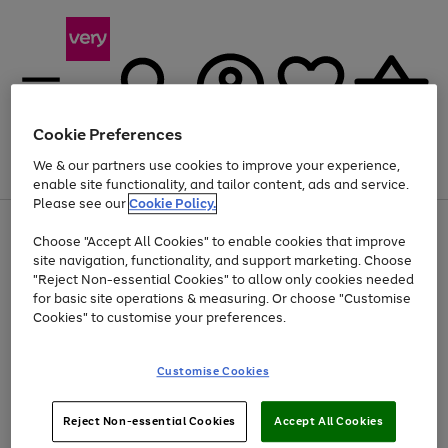
Cookie Preferences
We & our partners use cookies to improve your experience,
Menu
Search
Account
Saved
Basket
enable site functionality, and tailor content, ads and service.
Please see our
Cookie Policy.
Use
Page
Choose "Accept All Cookies" to enable cookies that improve
the
1
Up to 40% off selected Fashion and Sportswear
site navigation, functionality, and support marketing. Choose
right
of
and
4
2
1
"Reject Non-essential Cookies" to allow only cookies needed
left
for basic site operations & measuring. Or choose "Customise
arrows
Cookies" to customise your preferences.
to
scroll
Use
Page
through
Customise Cookies
the
1
the
Go
Go
Go
right
of
image
and
3
2
2
carousel
to
to
to
Use
Page
left
Reject Non-essential Cookies
Accept All Cookies
the
1
page
page
page
arrows
Go
Go
Go
right
of
1
2
3