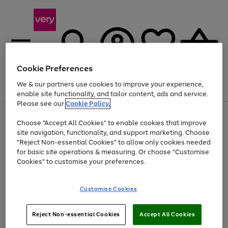
Cookie Preferences
We & our partners use cookies to improve your experience,
Menu
Search
Account
Saved
Basket
enable site functionality, and tailor content, ads and service.
Please see our
Cookie Policy.
Use
Page
Choose "Accept All Cookies" to enable cookies that improve
the
1
Up to 40% off selected Fashion and Sportswear
site navigation, functionality, and support marketing. Choose
right
of
and
4
2
1
"Reject Non-essential Cookies" to allow only cookies needed
left
for basic site operations & measuring. Or choose "Customise
arrows
Cookies" to customise your preferences.
to
scroll
Use
Page
through
Customise Cookies
the
1
the
Go
Go
Go
right
of
image
and
3
2
2
carousel
to
to
to
Use
Page
left
Reject Non-essential Cookies
Accept All Cookies
the
1
page
page
page
arrows
Go
Go
Go
right
of
1
2
3