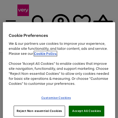
Cookie Preferences
We & our partners use cookies to improve your experience,
Menu
Search
Account
Saved
Basket
enable site functionality, and tailor content, ads and service.
Please see our
Cookie Policy.
Use
Page
Choose "Accept All Cookies" to enable cookies that improve
the
1
Up to 40% off selected Fashion and Sportswear
site navigation, functionality, and support marketing. Choose
right
of
and
4
2
1
"Reject Non-essential Cookies" to allow only cookies needed
left
for basic site operations & measuring. Or choose "Customise
arrows
Cookies" to customise your preferences.
to
scroll
Use
Page
through
Customise Cookies
the
1
the
Go
Go
Go
right
of
image
and
3
2
2
carousel
to
to
to
Use
Page
left
Reject Non-essential Cookies
Accept All Cookies
the
1
page
page
page
arrows
Go
Go
Go
right
of
1
2
3