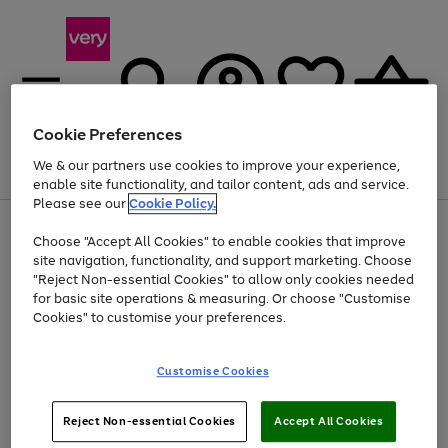
Cookie Preferences
We & our partners use cookies to improve your experience,
Menu
Search
Account
Saved
Basket
enable site functionality, and tailor content, ads and service.
Please see our
Cookie Policy.
Use
Page
Choose "Accept All Cookies" to enable cookies that improve
the
1
At least 20% off selected Fashion and Sportswear
site navigation, functionality, and support marketing. Choose
right
of
and
4
2
1
"Reject Non-essential Cookies" to allow only cookies needed
left
for basic site operations & measuring. Or choose "Customise
arrows
Cookies" to customise your preferences.
to
scroll
Use
Page
through
Customise Cookies
the
1
the
Go
Go
Go
right
of
image
and
3
2
2
carousel
to
to
to
Use
Page
left
Reject Non-essential Cookies
Accept All Cookies
the
1
page
page
page
arrows
Go
Go
Go
right
of
1
2
3