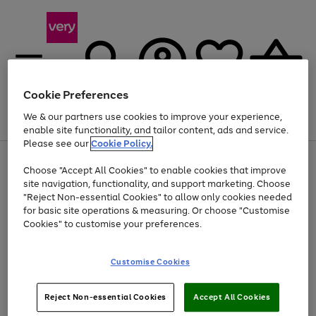
Cookie Preferences
We & our partners use cookies to improve your experience,
Menu
Search
Account
Saved
Basket
enable site functionality, and tailor content, ads and service.
Please see our
Cookie Policy.
Use
Page
Choose "Accept All Cookies" to enable cookies that improve
the
1
Up to 40% off selected Fashion and Sportswear
site navigation, functionality, and support marketing. Choose
right
of
and
4
2
1
"Reject Non-essential Cookies" to allow only cookies needed
left
for basic site operations & measuring. Or choose "Customise
arrows
Cookies" to customise your preferences.
to
scroll
Use
Page
through
Customise Cookies
the
1
the
Go
Go
Go
right
of
image
and
3
2
2
carousel
to
to
to
Use
Page
left
Reject Non-essential Cookies
Accept All Cookies
the
1
page
page
page
arrows
Go
Go
Go
right
of
1
2
3