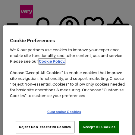
Cookie Preferences
We & our partners use cookies to improve your experience,
Menu
Search
Account
Saved
Basket
enable site functionality, and tailor content, ads and service.
Please see our
Cookie Policy.
Use
Page
Choose "Accept All Cookies" to enable cookies that improve
the
1
At least 20% off selected Fashion and Sportswear
site navigation, functionality, and support marketing. Choose
right
of
and
4
2
1
"Reject Non-essential Cookies" to allow only cookies needed
left
for basic site operations & measuring. Or choose "Customise
arrows
Cookies" to customise your preferences.
to
scroll
Use
Page
through
Customise Cookies
the
1
the
Go
Go
Go
right
of
image
and
3
2
2
carousel
to
to
to
Use
Page
left
Reject Non-essential Cookies
Accept All Cookies
the
1
page
page
page
arrows
Go
Go
Go
right
of
1
2
3