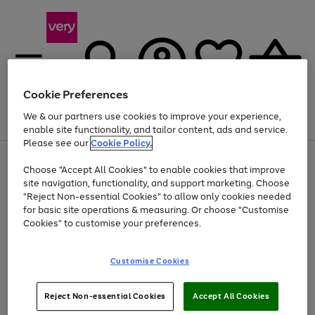
Cookie Preferences
We & our partners use cookies to improve your experience,
Menu
Search
Account
Saved
Basket
enable site functionality, and tailor content, ads and service.
Please see our
Cookie Policy.
Use
Page
Choose "Accept All Cookies" to enable cookies that improve
the
1
At least 20% off selected Fashion and Sportswear
site navigation, functionality, and support marketing. Choose
right
of
and
4
2
1
"Reject Non-essential Cookies" to allow only cookies needed
left
for basic site operations & measuring. Or choose "Customise
arrows
Cookies" to customise your preferences.
to
scroll
Use
Page
through
Customise Cookies
the
1
the
Go
Go
Go
right
of
image
and
3
2
2
carousel
to
to
to
Use
Page
left
Reject Non-essential Cookies
Accept All Cookies
the
1
page
page
page
arrows
Go
Go
Go
right
of
1
2
3