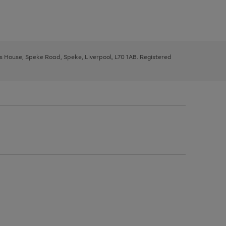
ys House, Speke Road, Speke, Liverpool, L70 1AB. Registered