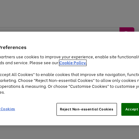
Preferences
artners use cookies to improve your experience, enable site functionalit
ds and service. Please see our
Cookie Policy.
by &
Sports &
Home &
Tec
Toys
Appliances
cept All Cookies" to enable cookies that improve site navigation, functi
Kids
Travel
Garden
Gam
arketing. Choose "Reject Non-essential Cookies" to allow only cookies 
e operations & measuring. Or choose "Customise Cookies" to customise y
Free
returns
Shop the
brands you 
es.
Up to 40% off selected Fashion and Sportswear
 Cookies
Reject Non-essential Cookies
Accept 