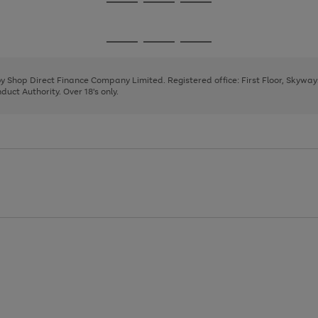
Go
Go
Go
to
to
to
page
page
page
Go
Go
Go
1
2
3
to
to
to
page
page
page
 by Shop Direct Finance Company Limited. Registered office: First Floor, Skywa
1
2
3
uct Authority. Over 18's only.