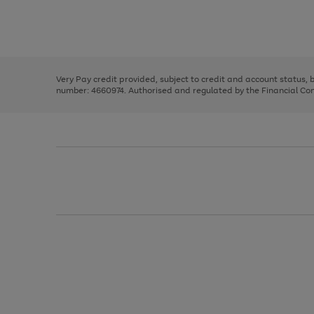
right
of
and
3
2
2
Use
Page
left
the
1
arrows
right
of
to
and
3
2
2
scroll
left
through
Very Pay credit provided, subject to credit and account status,
arrows
the
number: 4660974. Authorised and regulated by the Financial Cond
to
image
scroll
carousel
through
the
image
carousel