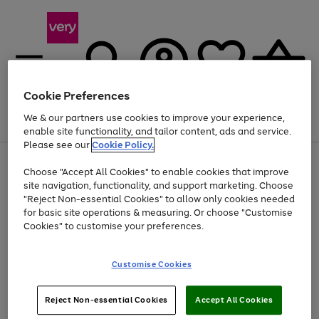
Cookie Preferences
We & our partners use cookies to improve your experience,
Menu
Search
Account
Saved
Basket
enable site functionality, and tailor content, ads and service.
Please see our
Cookie Policy.
Use
Page
Choose "Accept All Cookies" to enable cookies that improve
the
1
At least 20% off selected Fashion and Sportswear
site navigation, functionality, and support marketing. Choose
right
of
and
4
2
1
"Reject Non-essential Cookies" to allow only cookies needed
left
for basic site operations & measuring. Or choose "Customise
arrows
Cookies" to customise your preferences.
to
scroll
Use
Page
through
Customise Cookies
the
1
the
Go
Go
Go
right
of
image
and
3
2
2
carousel
to
to
to
Use
Page
left
Reject Non-essential Cookies
Accept All Cookies
the
1
page
page
page
arrows
Go
Go
Go
right
of
1
2
3