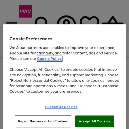
Cookie Preferences
We & our partners use cookies to improve your experience,
Menu
Search
Account
Saved
Basket
enable site functionality, and tailor content, ads and service.
Please see our
Cookie Policy.
Use
Page
Choose "Accept All Cookies" to enable cookies that improve
the
1
Up to 40% off selected Fashion and Sportswear
site navigation, functionality, and support marketing. Choose
right
of
and
4
2
1
"Reject Non-essential Cookies" to allow only cookies needed
left
for basic site operations & measuring. Or choose "Customise
arrows
Cookies" to customise your preferences.
to
scroll
Use
Page
through
Customise Cookies
the
1
the
Go
Go
Go
right
of
image
and
3
2
2
carousel
to
to
to
Use
Page
left
Reject Non-essential Cookies
Accept All Cookies
the
1
page
page
page
arrows
Go
Go
Go
right
of
1
2
3