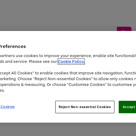
Preferences
artners use cookies to improve your experience, enable site functionalit
ds and service. Please see our
Cookie Policy.
by &
Sports &
Home &
Tec
Toys
Appliances
cept All Cookies" to enable cookies that improve site navigation, functi
Kids
Travel
Garden
Gam
arketing. Choose "Reject Non-essential Cookies" to allow only cookies 
e operations & measuring. Or choose "Customise Cookies" to customise y
Free
returns
Shop the
brands you 
es.
Up to 40% off selected Fashion and Sportswear
 Cookies
Reject Non-essential Cookies
Accept 