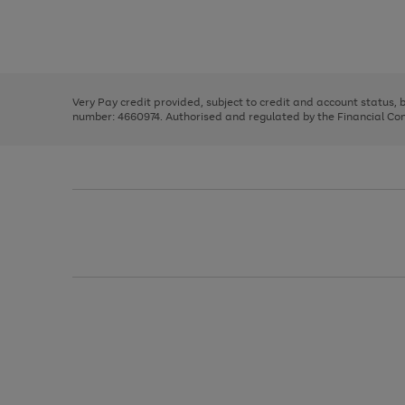
right
of
and
3
2
2
Use
Page
left
the
1
arrows
right
of
to
and
3
2
2
scroll
left
through
Very Pay credit provided, subject to credit and account status,
arrows
the
number: 4660974. Authorised and regulated by the Financial Cond
to
image
scroll
carousel
through
the
image
carousel