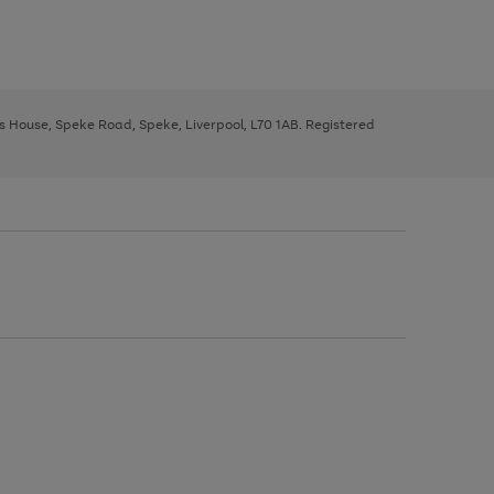
ys House, Speke Road, Speke, Liverpool, L70 1AB. Registered