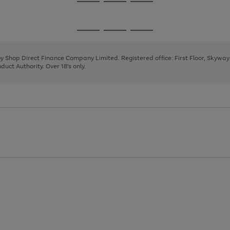
Go
Go
Go
to
to
to
page
page
page
Go
Go
Go
1
2
3
to
to
to
page
page
page
 by Shop Direct Finance Company Limited. Registered office: First Floor, Skywa
1
2
3
uct Authority. Over 18's only.