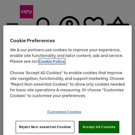
Cookie Preferences
We & our partners use cookies to improve your experience,
Menu
Search
Account
Saved
Basket
enable site functionality, and tailor content, ads and service.
Please see our
Cookie Policy.
Use
Page
Choose "Accept All Cookies" to enable cookies that improve
the
1
Up to 40% off selected Fashion and Sportswear
site navigation, functionality, and support marketing. Choose
right
of
and
4
2
1
"Reject Non-essential Cookies" to allow only cookies needed
left
for basic site operations & measuring. Or choose "Customise
arrows
Cookies" to customise your preferences.
to
scroll
Use
Page
through
Customise Cookies
the
1
the
Go
Go
Go
right
of
image
and
3
2
2
carousel
to
to
to
Use
Page
left
Reject Non-essential Cookies
Accept All Cookies
the
1
page
page
page
arrows
Go
Go
Go
right
of
1
2
3