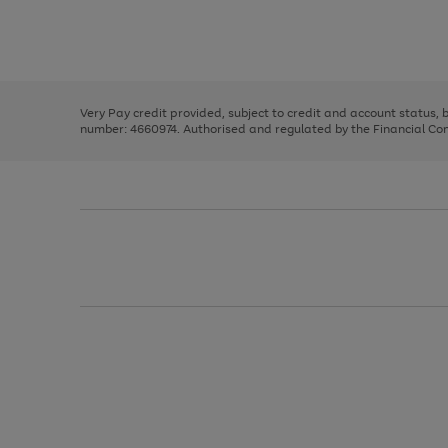
right
of
and
3
2
2
Use
Page
left
the
1
arrows
right
of
to
and
3
2
2
scroll
left
through
Very Pay credit provided, subject to credit and account status,
arrows
the
number: 4660974. Authorised and regulated by the Financial Cond
to
image
scroll
carousel
through
the
image
carousel