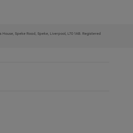
ys House, Speke Road, Speke, Liverpool, L70 1AB. Registered