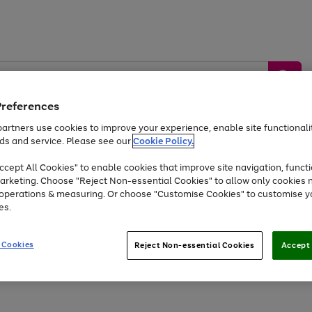
Preferences
artners use cookies to improve your experience, enable site functionalit
ds and service. Please see our
Cookie Policy.
by &
Sports &
Home &
Tec
Toys
Appliances
cept All Cookies" to enable cookies that improve site navigation, functi
Kids
Travel
Garden
Gam
arketing. Choose "Reject Non-essential Cookies" to allow only cookies 
e operations & measuring. Or choose "Customise Cookies" to customise y
Free
returns
Shop the
brands you 
es.
At least 20% off selected Fashion and Sportswear
 Cookies
Reject Non-essential Cookies
Accept 