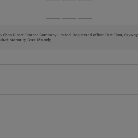
Go
Go
Go
to
to
to
page
page
page
Go
Go
Go
1
2
3
to
to
to
page
page
page
 by Shop Direct Finance Company Limited. Registered office: First Floor, Skywa
1
2
3
uct Authority. Over 18's only.