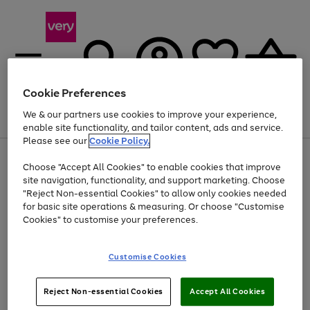
Cookie Preferences
We & our partners use cookies to improve your experience,
Menu
Search
Account
Saved
Basket
enable site functionality, and tailor content, ads and service.
Please see our
Cookie Policy.
Use
Page
Choose "Accept All Cookies" to enable cookies that improve
the
1
At least 20% off selected Fashion and Sportswear
site navigation, functionality, and support marketing. Choose
right
of
and
4
2
1
"Reject Non-essential Cookies" to allow only cookies needed
left
for basic site operations & measuring. Or choose "Customise
arrows
Cookies" to customise your preferences.
to
scroll
Use
Page
through
Customise Cookies
the
1
the
Go
Go
Go
right
of
image
and
3
2
2
carousel
to
to
to
Use
Page
left
Reject Non-essential Cookies
Accept All Cookies
the
1
page
page
page
arrows
Go
Go
Go
right
of
1
2
3