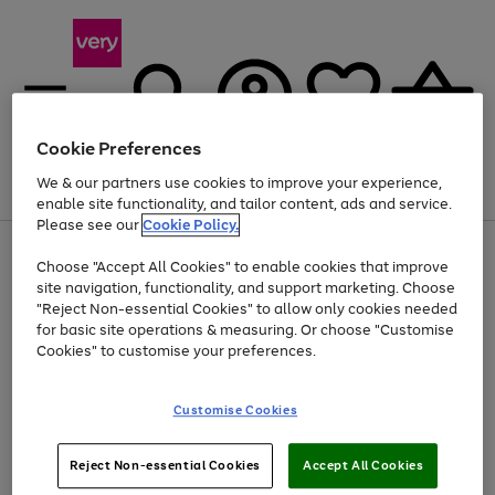
Cookie Preferences
We & our partners use cookies to improve your experience,
Menu
Search
Account
Saved
Basket
enable site functionality, and tailor content, ads and service.
Please see our
Cookie Policy.
Use
Page
Choose "Accept All Cookies" to enable cookies that improve
the
1
At least 20% off selected Fashion and Sportswear
site navigation, functionality, and support marketing. Choose
right
of
and
4
2
1
"Reject Non-essential Cookies" to allow only cookies needed
left
for basic site operations & measuring. Or choose "Customise
arrows
Cookies" to customise your preferences.
to
scroll
Use
Page
through
Customise Cookies
the
1
the
Go
Go
Go
right
of
image
and
3
2
2
carousel
to
to
to
Use
Page
left
Reject Non-essential Cookies
Accept All Cookies
the
1
page
page
page
arrows
Go
Go
Go
right
of
1
2
3