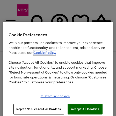
Cookie Preferences
We & our partners use cookies to improve your experience,
Menu
Search
Account
Saved
Basket
enable site functionality, and tailor content, ads and service.
Please see our
Cookie Policy.
Use
Page
Choose "Accept All Cookies" to enable cookies that improve
the
1
At least 20% off selected Fashion and Sportswear
site navigation, functionality, and support marketing. Choose
right
of
and
4
2
1
"Reject Non-essential Cookies" to allow only cookies needed
left
for basic site operations & measuring. Or choose "Customise
arrows
Cookies" to customise your preferences.
to
scroll
Use
Page
through
Customise Cookies
the
1
the
Go
Go
Go
right
of
image
and
3
2
2
carousel
to
to
to
Use
Page
left
Reject Non-essential Cookies
Accept All Cookies
the
1
page
page
page
arrows
Go
Go
Go
right
of
1
2
3