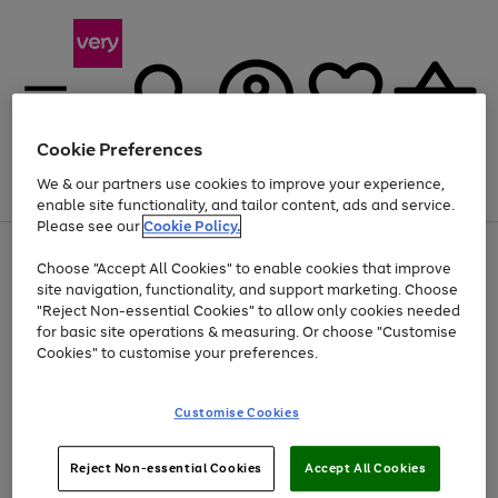
Cookie Preferences
We & our partners use cookies to improve your experience,
Menu
Search
Account
Saved
Basket
enable site functionality, and tailor content, ads and service.
Please see our
Cookie Policy.
Use
Page
Choose "Accept All Cookies" to enable cookies that improve
the
1
At least 20% off selected Fashion and Sportswear
site navigation, functionality, and support marketing. Choose
right
of
and
4
2
1
"Reject Non-essential Cookies" to allow only cookies needed
left
for basic site operations & measuring. Or choose "Customise
arrows
Cookies" to customise your preferences.
to
scroll
Use
Page
through
Customise Cookies
the
1
the
Go
Go
Go
right
of
image
and
3
2
2
carousel
to
to
to
Use
Page
left
Reject Non-essential Cookies
Accept All Cookies
the
1
page
page
page
arrows
Go
Go
Go
right
of
1
2
3