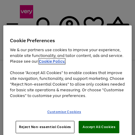
Cookie Preferences
We & our partners use cookies to improve your experience,
Menu
Search
Account
Saved
Basket
enable site functionality, and tailor content, ads and service.
Please see our
Cookie Policy.
Use
Page
Choose "Accept All Cookies" to enable cookies that improve
the
1
Up to 40% off selected Fashion and Sportswear
site navigation, functionality, and support marketing. Choose
right
of
and
4
2
1
"Reject Non-essential Cookies" to allow only cookies needed
left
for basic site operations & measuring. Or choose "Customise
arrows
Cookies" to customise your preferences.
to
scroll
Use
Page
through
Customise Cookies
the
1
the
Go
Go
Go
right
of
image
and
3
2
2
carousel
to
to
to
Use
Page
left
Reject Non-essential Cookies
Accept All Cookies
the
1
page
page
page
arrows
Go
Go
Go
right
of
1
2
3