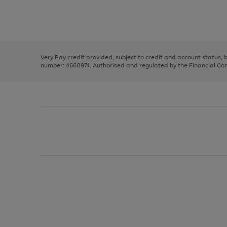
right
of
and
3
2
2
Use
Page
left
the
1
arrows
right
of
to
and
3
2
2
scroll
left
through
Very Pay credit provided, subject to credit and account status,
arrows
the
number: 4660974. Authorised and regulated by the Financial Cond
to
image
scroll
carousel
through
the
image
carousel