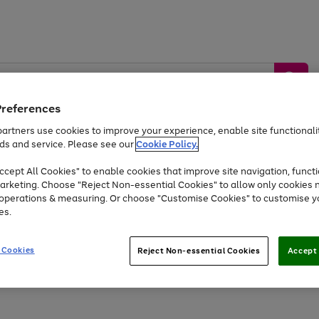
Preferences
artners use cookies to improve your experience, enable site functionalit
ds and service. Please see our
Cookie Policy.
by &
Sports &
Home &
Tec
Toys
Appliances
cept All Cookies" to enable cookies that improve site navigation, functi
Kids
Travel
Garden
Gam
arketing. Choose "Reject Non-essential Cookies" to allow only cookies 
e operations & measuring. Or choose "Customise Cookies" to customise y
Free
returns
Shop the
brands you 
es.
Up to 40% off selected Fashion and Sportswear
 Cookies
Reject Non-essential Cookies
Accept 