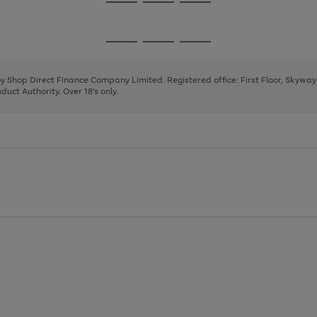
Go
Go
Go
to
to
to
page
page
page
Go
Go
Go
1
2
3
to
to
to
page
page
page
 by Shop Direct Finance Company Limited. Registered office: First Floor, Skywa
1
2
3
uct Authority. Over 18's only.