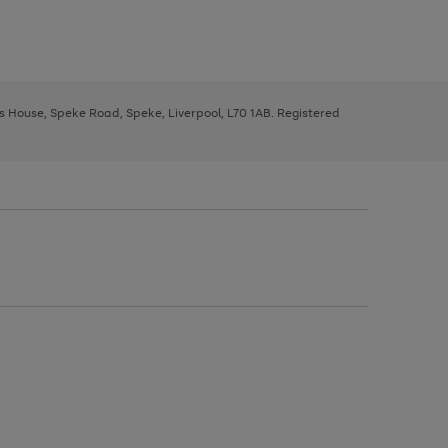
ys House, Speke Road, Speke, Liverpool, L70 1AB. Registered