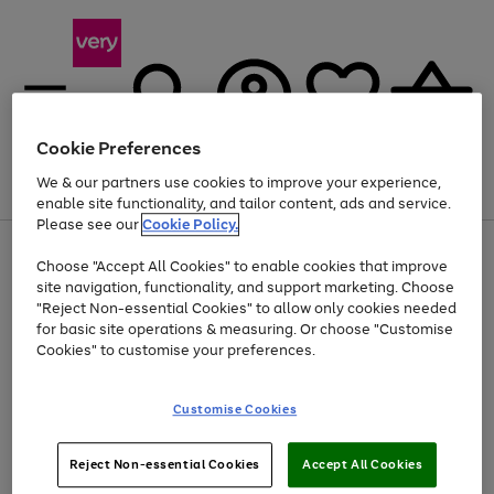
Cookie Preferences
We & our partners use cookies to improve your experience,
Menu
Search
Account
Saved
Basket
enable site functionality, and tailor content, ads and service.
Please see our
Cookie Policy.
Use
Page
Choose "Accept All Cookies" to enable cookies that improve
the
1
At least 20% off selected Fashion and Sportswear
site navigation, functionality, and support marketing. Choose
right
of
and
4
2
1
"Reject Non-essential Cookies" to allow only cookies needed
left
for basic site operations & measuring. Or choose "Customise
arrows
Cookies" to customise your preferences.
to
scroll
Use
Page
through
Customise Cookies
the
1
the
Go
Go
Go
right
of
image
and
3
2
2
carousel
to
to
to
Use
Page
left
Reject Non-essential Cookies
Accept All Cookies
the
1
page
page
page
arrows
Go
Go
Go
right
of
1
2
3