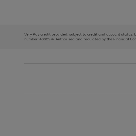
right
of
and
3
2
2
Use
Page
left
the
1
arrows
right
of
to
and
3
2
2
scroll
left
through
Very Pay credit provided, subject to credit and account status,
arrows
the
number: 4660974. Authorised and regulated by the Financial Cond
to
image
scroll
carousel
through
the
image
carousel