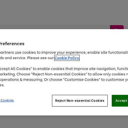
Preferences
artners use cookies to improve your experience, enable site functionalit
ds and service. Please see our
Cookie Policy.
by &
Sports &
Home &
Tec
Toys
Appliances
cept All Cookies" to enable cookies that improve site navigation, functi
Kids
Travel
Garden
Gam
arketing. Choose "Reject Non-essential Cookies" to allow only cookies 
e operations & measuring. Or choose "Customise Cookies" to customise y
Free
returns
Shop the
brands you 
es.
Up to 40% off selected Fashion and Sportswear
 Cookies
Reject Non-essential Cookies
Accept 