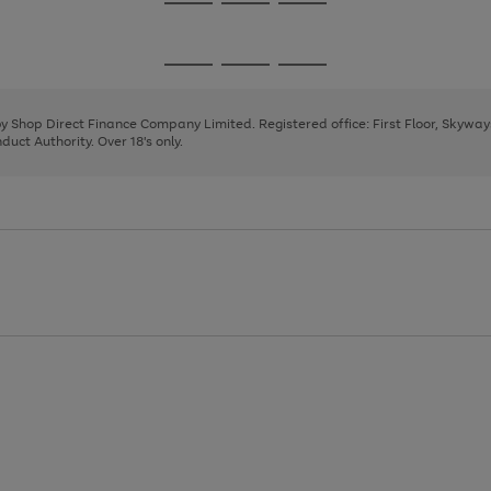
Go
Go
Go
to
to
to
page
page
page
Go
Go
Go
1
2
3
to
to
to
page
page
page
 by Shop Direct Finance Company Limited. Registered office: First Floor, Skywa
1
2
3
uct Authority. Over 18's only.