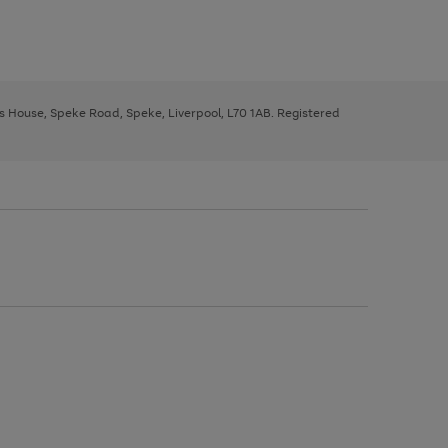
ys House, Speke Road, Speke, Liverpool, L70 1AB. Registered