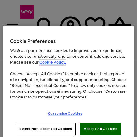
Cookie Preferences
We & our partners use cookies to improve your experience,
Menu
Search
Account
Saved
Basket
enable site functionality, and tailor content, ads and service.
Please see our
Cookie Policy.
Use
Page
Choose "Accept All Cookies" to enable cookies that improve
the
1
At least 20% off selected Fashion and Sportswear
site navigation, functionality, and support marketing. Choose
right
of
and
4
2
1
"Reject Non-essential Cookies" to allow only cookies needed
left
for basic site operations & measuring. Or choose "Customise
arrows
Cookies" to customise your preferences.
to
scroll
Use
Page
through
Customise Cookies
the
1
the
Go
Go
Go
right
of
image
and
3
2
2
carousel
to
to
to
Use
Page
left
Reject Non-essential Cookies
Accept All Cookies
the
1
page
page
page
arrows
Go
Go
Go
right
of
1
2
3