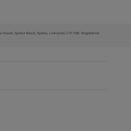
ys House, Speke Road, Speke, Liverpool, L70 1AB. Registered