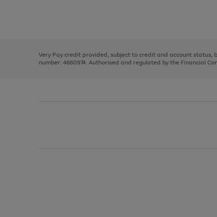
right
of
and
3
2
2
Use
Page
left
the
1
arrows
right
of
to
and
3
2
2
scroll
left
through
Very Pay credit provided, subject to credit and account status,
arrows
the
number: 4660974. Authorised and regulated by the Financial Cond
to
image
scroll
carousel
through
the
image
carousel