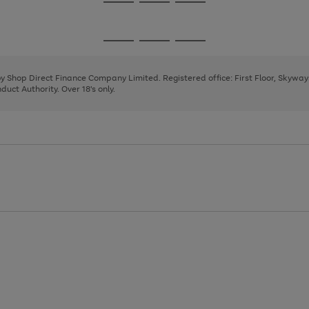
Go
Go
Go
to
to
to
page
page
page
Go
Go
Go
1
2
3
to
to
to
page
page
page
 by Shop Direct Finance Company Limited. Registered office: First Floor, Skywa
1
2
3
uct Authority. Over 18's only.