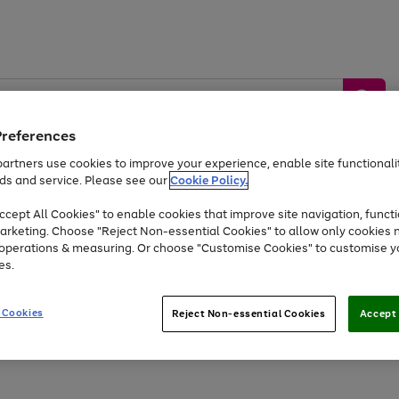
Preferences
artners use cookies to improve your experience, enable site functionalit
ds and service. Please see our
Cookie Policy.
by &
Sports &
Home &
Tec
Toys
Appliances
cept All Cookies" to enable cookies that improve site navigation, functi
Kids
Travel
Garden
Gam
arketing. Choose "Reject Non-essential Cookies" to allow only cookies 
e operations & measuring. Or choose "Customise Cookies" to customise y
Free
returns
Shop the
brands you 
es.
At least 20% off selected Fashion and Sportswear
 Cookies
Reject Non-essential Cookies
Accept 