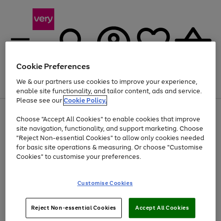
Cookie Preferences
We & our partners use cookies to improve your experience,
Menu
Search
Account
Saved
Basket
enable site functionality, and tailor content, ads and service.
Please see our
Cookie Policy.
Use
Page
Choose "Accept All Cookies" to enable cookies that improve
the
1
At least 20% off selected Fashion and Sportswear
site navigation, functionality, and support marketing. Choose
right
of
and
4
2
1
"Reject Non-essential Cookies" to allow only cookies needed
left
for basic site operations & measuring. Or choose "Customise
arrows
Cookies" to customise your preferences.
to
scroll
Use
Page
through
Customise Cookies
the
1
the
Go
Go
Go
right
of
image
and
3
2
2
carousel
to
to
to
Use
Page
left
Reject Non-essential Cookies
Accept All Cookies
the
1
page
page
page
arrows
Go
Go
Go
right
of
1
2
3