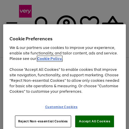
Cookie Preferences
We & our partners use cookies to improve your experience,
Menu
Search
Account
Saved
Basket
enable site functionality, and tailor content, ads and service.
Please see our
Cookie Policy.
Use
Page
Choose "Accept All Cookies" to enable cookies that improve
the
1
Up to 40% off selected Fashion and Sportswear
site navigation, functionality, and support marketing. Choose
right
of
and
4
2
1
"Reject Non-essential Cookies" to allow only cookies needed
left
for basic site operations & measuring. Or choose "Customise
arrows
Cookies" to customise your preferences.
to
scroll
Use
Page
through
Customise Cookies
the
1
the
Go
Go
Go
right
of
image
and
3
2
2
carousel
to
to
to
Use
Page
left
Reject Non-essential Cookies
Accept All Cookies
the
1
page
page
page
arrows
Go
Go
Go
right
of
1
2
3