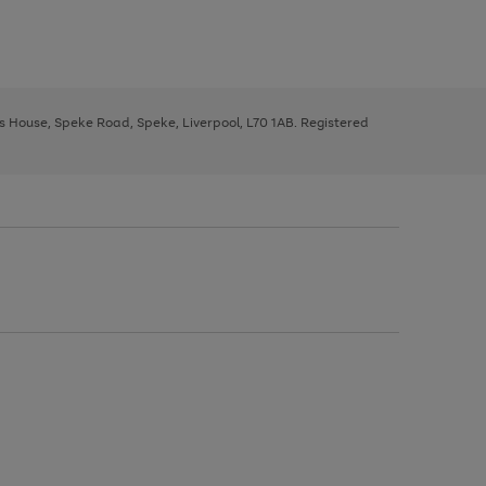
ys House, Speke Road, Speke, Liverpool, L70 1AB. Registered