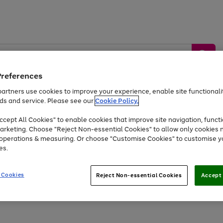
Preferences
artners use cookies to improve your experience, enable site functionalit
ds and service. Please see our
Cookie Policy.
by &
Sports &
Home &
Tec
Toys
Appliances
cept All Cookies" to enable cookies that improve site navigation, functi
Kids
Travel
Garden
Gam
arketing. Choose "Reject Non-essential Cookies" to allow only cookies 
e operations & measuring. Or choose "Customise Cookies" to customise y
Free
returns
Shop the
brands you 
es.
At least 20% off selected Fashion and Sportswear
 Cookies
Reject Non-essential Cookies
Accept 