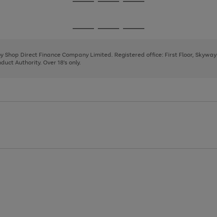
Go
Go
Go
to
to
to
page
page
page
Go
Go
Go
1
2
3
to
to
to
page
page
page
 by Shop Direct Finance Company Limited. Registered office: First Floor, Skywa
1
2
3
uct Authority. Over 18's only.