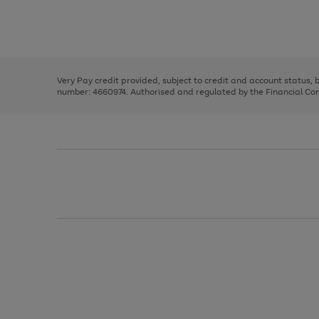
right
of
and
3
2
2
Use
Page
left
the
1
arrows
right
of
to
and
3
2
2
scroll
left
through
Very Pay credit provided, subject to credit and account status,
arrows
the
number: 4660974. Authorised and regulated by the Financial Cond
to
image
scroll
carousel
through
the
image
carousel