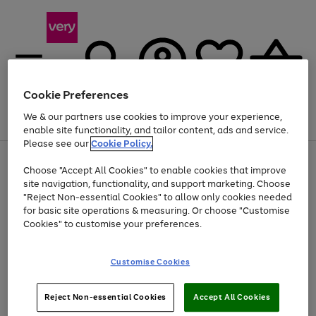
Cookie Preferences
We & our partners use cookies to improve your experience,
Menu
Search
Account
Saved
Basket
enable site functionality, and tailor content, ads and service.
Please see our
Cookie Policy.
Use
Page
Choose "Accept All Cookies" to enable cookies that improve
the
1
Up to 40% off selected Fashion and Sportswear
site navigation, functionality, and support marketing. Choose
right
of
and
4
2
1
"Reject Non-essential Cookies" to allow only cookies needed
left
for basic site operations & measuring. Or choose "Customise
arrows
Cookies" to customise your preferences.
to
scroll
Use
Page
through
Customise Cookies
the
1
the
Go
Go
Go
right
of
image
and
3
2
2
carousel
to
to
to
Use
Page
left
Reject Non-essential Cookies
Accept All Cookies
the
1
page
page
page
arrows
Go
Go
Go
right
of
1
2
3