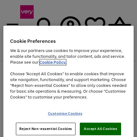
Cookie Preferences
We & our partners use cookies to improve your experience,
Menu
Search
Account
Saved
Basket
enable site functionality, and tailor content, ads and service.
Please see our
Cookie Policy.
Use
Page
Choose "Accept All Cookies" to enable cookies that improve
the
1
At least 20% off selected Fashion and Sportswear
site navigation, functionality, and support marketing. Choose
right
of
and
4
2
1
"Reject Non-essential Cookies" to allow only cookies needed
left
for basic site operations & measuring. Or choose "Customise
arrows
Cookies" to customise your preferences.
to
scroll
Use
Page
through
Customise Cookies
the
1
the
Go
Go
Go
right
of
image
and
3
2
2
carousel
to
to
to
Use
Page
left
Reject Non-essential Cookies
Accept All Cookies
the
1
page
page
page
arrows
Go
Go
Go
right
of
1
2
3