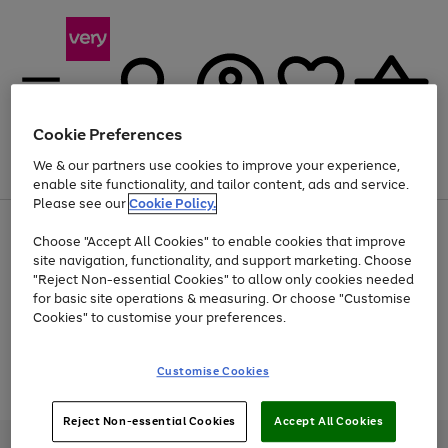
Cookie Preferences
We & our partners use cookies to improve your experience,
Menu
Search
Account
Saved
Basket
enable site functionality, and tailor content, ads and service.
Please see our
Cookie Policy.
Use
Page
Choose "Accept All Cookies" to enable cookies that improve
the
1
Up to 40% off selected Fashion and Sportswear
site navigation, functionality, and support marketing. Choose
right
of
and
4
2
1
"Reject Non-essential Cookies" to allow only cookies needed
Use
Page
left
for basic site operations & measuring. Or choose "Customise
the
1
arrows
Cookies" to customise your preferences.
Go
Go
Go
Go
Go
right
of
to
and
5
3
2
scroll
to
to
to
to
to
left
through
page
page
page
page
page
Customise Cookies
arrows
the
Use
Page
1
2
3
4
5
to
image
the
1
scroll
carousel
Go
Go
Go
right
of
through
Reject Non-essential Cookies
Accept All Cookies
and
3
2
2
to
to
to
the
left
page
page
page