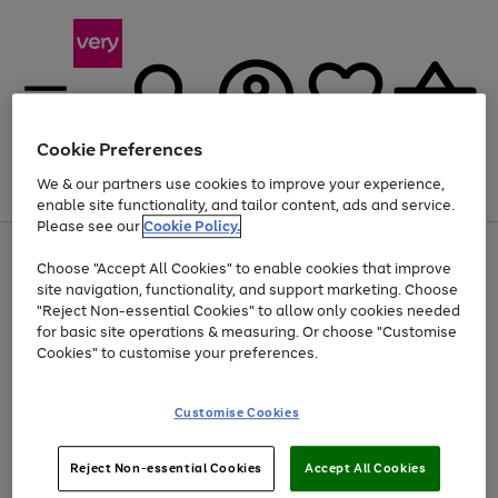
Cookie Preferences
We & our partners use cookies to improve your experience,
Menu
Search
Account
Saved
Basket
enable site functionality, and tailor content, ads and service.
Please see our
Cookie Policy.
Use
Page
Choose "Accept All Cookies" to enable cookies that improve
the
1
Up to 40% off selected Fashion and Sportswear
site navigation, functionality, and support marketing. Choose
right
of
and
4
2
1
"Reject Non-essential Cookies" to allow only cookies needed
left
for basic site operations & measuring. Or choose "Customise
arrows
Cookies" to customise your preferences.
to
scroll
Use
Page
through
Customise Cookies
the
1
the
Go
Go
Go
right
of
image
and
3
2
2
carousel
to
to
to
Use
Page
left
Reject Non-essential Cookies
Accept All Cookies
the
1
page
page
page
arrows
Go
Go
Go
right
of
1
2
3