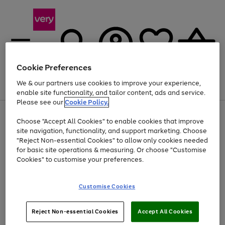
Cookie Preferences
We & our partners use cookies to improve your experience,
Menu
Search
Account
Saved
Basket
enable site functionality, and tailor content, ads and service.
Please see our
Cookie Policy.
Use
Page
Choose "Accept All Cookies" to enable cookies that improve
the
1
At least 20% off selected Fashion and Sportswear
site navigation, functionality, and support marketing. Choose
right
of
and
4
2
1
"Reject Non-essential Cookies" to allow only cookies needed
left
for basic site operations & measuring. Or choose "Customise
arrows
Cookies" to customise your preferences.
to
scroll
Use
Page
through
Customise Cookies
the
1
the
Go
Go
Go
right
of
image
and
3
2
2
carousel
to
to
to
Use
Page
left
Reject Non-essential Cookies
Accept All Cookies
the
1
page
page
page
arrows
Go
Go
Go
right
of
1
2
3