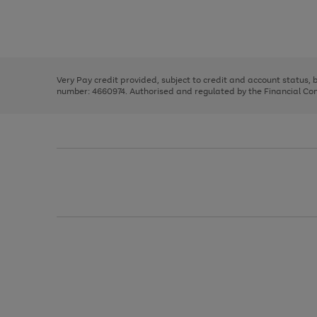
right
of
and
3
2
2
Use
Page
left
the
1
arrows
right
of
to
and
3
2
2
scroll
left
through
Very Pay credit provided, subject to credit and account status,
arrows
the
number: 4660974. Authorised and regulated by the Financial Cond
to
image
scroll
carousel
through
the
image
carousel