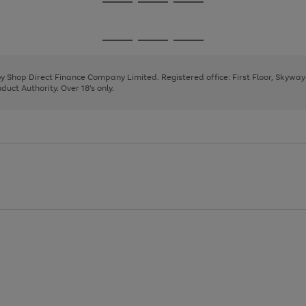
Go
Go
Go
to
to
to
page
page
page
Go
Go
Go
1
2
3
to
to
to
page
page
page
 by Shop Direct Finance Company Limited. Registered office: First Floor, Skywa
1
2
3
uct Authority. Over 18's only.