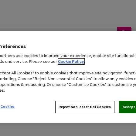
Preferences
artners use cookies to improve your experience, enable site functionalit
ds and service. Please see our
Cookie Policy.
by &
Sports &
Home &
Tec
Toys
Appliances
cept All Cookies" to enable cookies that improve site navigation, functi
Kids
Travel
Garden
Gam
arketing. Choose "Reject Non-essential Cookies" to allow only cookies 
e operations & measuring. Or choose "Customise Cookies" to customise y
Free
returns
Shop the
brands you 
es.
Up to 40% off selected Fashion and Sportswear
 Cookies
Reject Non-essential Cookies
Accept 