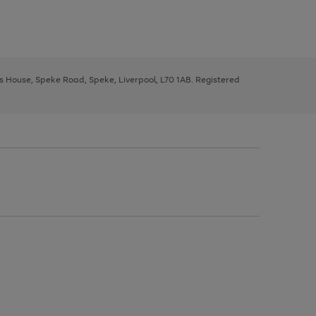
ys House, Speke Road, Speke, Liverpool, L70 1AB. Registered