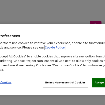
Preferences
artners use cookies to improve your experience, enable site functionalit
ds and service. Please see our
Cookie Policy.
by &
Sports &
Home &
Tec
Toys
Appliances
cept All Cookies" to enable cookies that improve site navigation, functi
Kids
Travel
Garden
Gam
arketing. Choose "Reject Non-essential Cookies" to allow only cookies 
e operations & measuring. Or choose "Customise Cookies" to customise y
Free
returns
Shop the
brands you 
es.
Up to 40% off selected Fashion and Sportswear
 Cookies
Reject Non-essential Cookies
Accept 