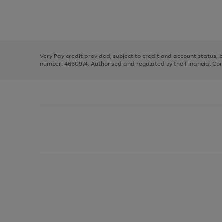
right
of
and
3
2
2
Use
Page
left
the
1
arrows
right
of
to
and
3
2
2
scroll
left
through
Very Pay credit provided, subject to credit and account status,
arrows
the
number: 4660974. Authorised and regulated by the Financial Cond
to
image
scroll
carousel
through
the
image
carousel