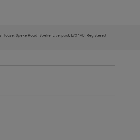
ys House, Speke Road, Speke, Liverpool, L70 1AB. Registered