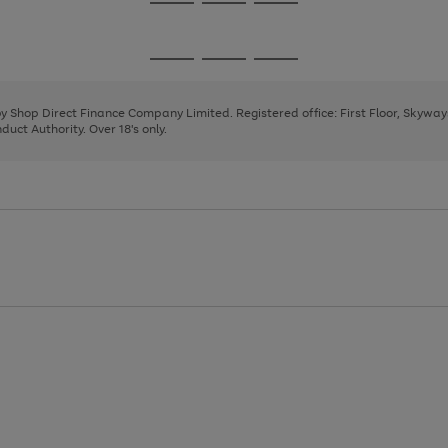
Go
Go
Go
to
to
to
page
page
page
Go
Go
Go
1
2
3
to
to
to
page
page
page
 by Shop Direct Finance Company Limited. Registered office: First Floor, Skywa
1
2
3
uct Authority. Over 18's only.