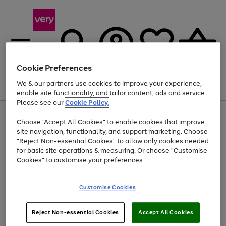
Cookie Preferences
We & our partners use cookies to improve your experience,
Menu
Search
Account
Saved
Basket
enable site functionality, and tailor content, ads and service.
Please see our
Cookie Policy.
Use
Page
Choose "Accept All Cookies" to enable cookies that improve
the
1
At least 20% off selected Fashion and Sportswear
site navigation, functionality, and support marketing. Choose
right
of
and
4
2
1
"Reject Non-essential Cookies" to allow only cookies needed
left
for basic site operations & measuring. Or choose "Customise
arrows
Cookies" to customise your preferences.
to
scroll
Use
Page
through
Customise Cookies
the
1
the
Go
Go
Go
right
of
image
and
3
2
2
carousel
to
to
to
Use
Page
left
Reject Non-essential Cookies
Accept All Cookies
the
1
page
page
page
arrows
Go
Go
Go
right
of
1
2
3