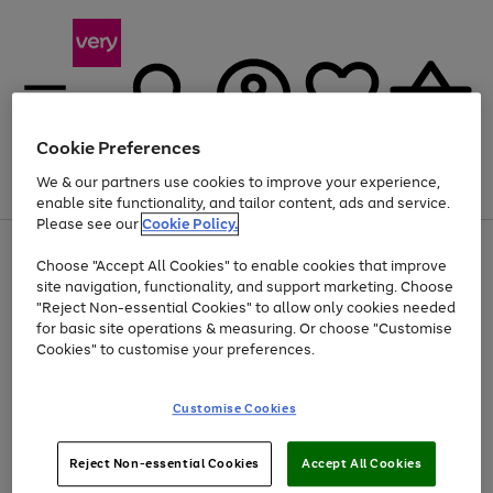
Cookie Preferences
We & our partners use cookies to improve your experience,
Menu
Search
Account
Saved
Basket
enable site functionality, and tailor content, ads and service.
Please see our
Cookie Policy.
Use
Page
Choose "Accept All Cookies" to enable cookies that improve
the
1
At least 20% off selected Fashion and Sportswear
site navigation, functionality, and support marketing. Choose
right
of
and
4
2
1
"Reject Non-essential Cookies" to allow only cookies needed
left
for basic site operations & measuring. Or choose "Customise
arrows
Cookies" to customise your preferences.
to
scroll
Use
Page
through
Customise Cookies
the
1
the
Go
Go
Go
right
of
image
and
3
2
2
carousel
to
to
to
Use
Page
left
Reject Non-essential Cookies
Accept All Cookies
the
1
page
page
page
arrows
Go
Go
Go
right
of
1
2
3