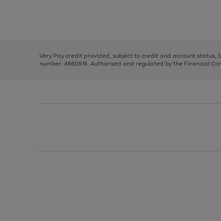
right
of
and
3
2
2
Use
Page
left
the
1
arrows
right
of
to
and
3
2
2
scroll
left
through
Very Pay credit provided, subject to credit and account status,
arrows
the
number: 4660974. Authorised and regulated by the Financial Cond
to
image
scroll
carousel
through
the
image
carousel