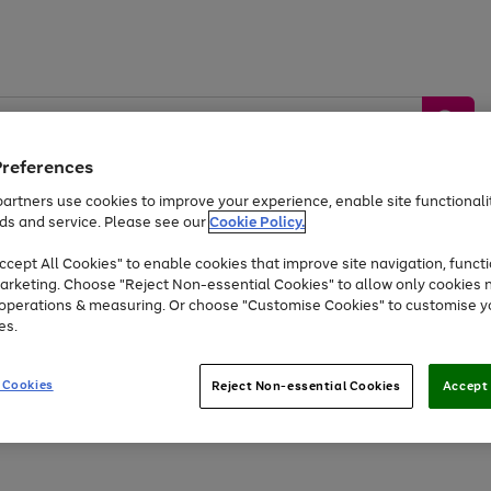
Preferences
artners use cookies to improve your experience, enable site functionalit
ds and service. Please see our
Cookie Policy.
by &
Sports &
Home &
Tec
Toys
Appliances
cept All Cookies" to enable cookies that improve site navigation, functi
Kids
Travel
Garden
Gam
arketing. Choose "Reject Non-essential Cookies" to allow only cookies 
e operations & measuring. Or choose "Customise Cookies" to customise y
Free
returns
Shop the
brands you 
es.
Up to 40% off selected Fashion and Sportswear
 Cookies
Reject Non-essential Cookies
Accept 