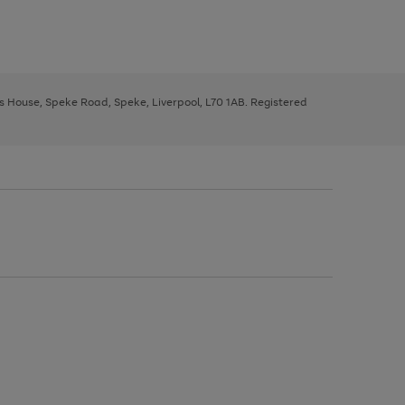
ys House, Speke Road, Speke, Liverpool, L70 1AB. Registered