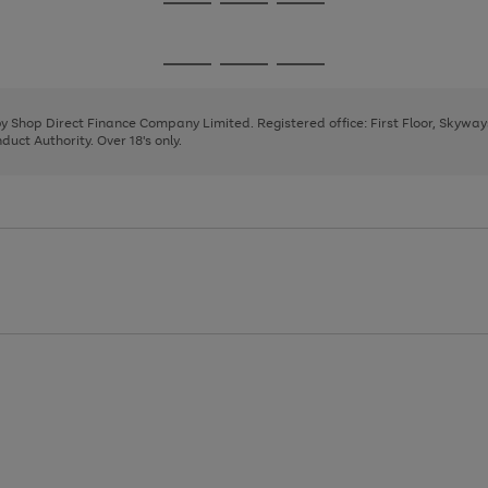
Go
Go
Go
to
to
to
page
page
page
Go
Go
Go
1
2
3
to
to
to
page
page
page
 by Shop Direct Finance Company Limited. Registered office: First Floor, Skywa
1
2
3
uct Authority. Over 18's only.