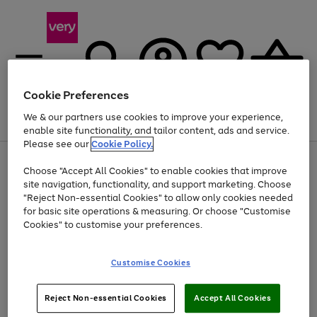
Cookie Preferences
We & our partners use cookies to improve your experience,
Menu
Search
Account
Saved
Basket
enable site functionality, and tailor content, ads and service.
Please see our
Cookie Policy.
Use
Page
Choose "Accept All Cookies" to enable cookies that improve
the
1
At least 20% off selected Fashion and Sportswear
site navigation, functionality, and support marketing. Choose
right
of
and
4
2
1
"Reject Non-essential Cookies" to allow only cookies needed
left
for basic site operations & measuring. Or choose "Customise
arrows
Cookies" to customise your preferences.
to
scroll
Use
Page
through
Customise Cookies
the
1
the
Go
Go
Go
right
of
image
and
3
2
2
carousel
to
to
to
Use
Page
left
Reject Non-essential Cookies
Accept All Cookies
the
1
page
page
page
arrows
Go
Go
Go
right
of
1
2
3