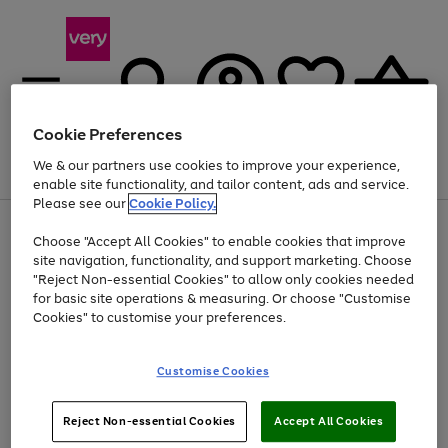
Cookie Preferences
We & our partners use cookies to improve your experience,
Menu
Search
Account
Saved
Basket
enable site functionality, and tailor content, ads and service.
Please see our
Cookie Policy.
Use
Page
Choose "Accept All Cookies" to enable cookies that improve
the
1
Up to 40% off selected Fashion and Sportswear
site navigation, functionality, and support marketing. Choose
right
of
and
4
2
1
"Reject Non-essential Cookies" to allow only cookies needed
left
for basic site operations & measuring. Or choose "Customise
arrows
Cookies" to customise your preferences.
to
scroll
Use
Page
through
Customise Cookies
the
1
the
Go
Go
Go
right
of
image
and
3
2
2
carousel
to
to
to
Use
Page
left
Reject Non-essential Cookies
Accept All Cookies
the
1
page
page
page
arrows
Go
Go
Go
right
of
1
2
3