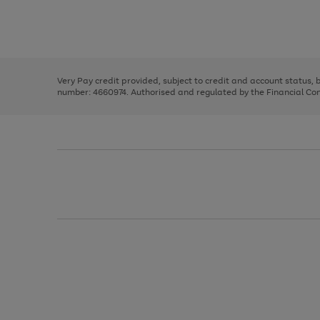
right
of
and
3
2
2
Use
Page
left
the
1
arrows
right
of
to
and
3
2
2
scroll
left
through
Very Pay credit provided, subject to credit and account status,
arrows
the
number: 4660974. Authorised and regulated by the Financial Cond
to
image
scroll
carousel
through
the
image
carousel