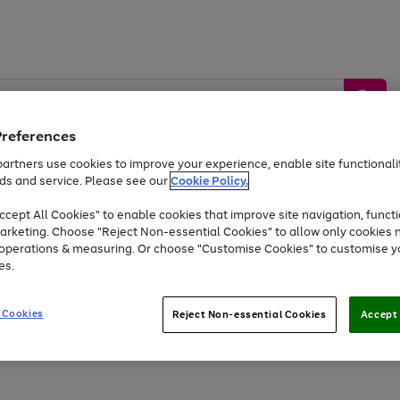
Preferences
artners use cookies to improve your experience, enable site functionalit
ds and service. Please see our
Cookie Policy.
by &
Sports &
Home &
Tec
Toys
Appliances
cept All Cookies" to enable cookies that improve site navigation, functi
Kids
Travel
Garden
Gam
arketing. Choose "Reject Non-essential Cookies" to allow only cookies 
e operations & measuring. Or choose "Customise Cookies" to customise y
Free
returns
Shop the
brands you 
es.
At least 20% off selected Fashion and Sportswear
 Cookies
Reject Non-essential Cookies
Accept 