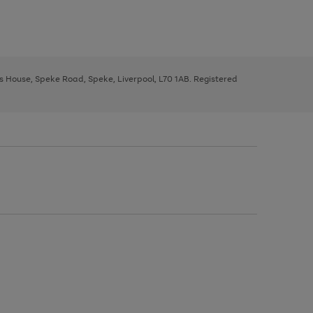
ys House, Speke Road, Speke, Liverpool, L70 1AB. Registered