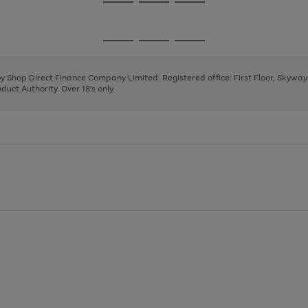
Go
Go
Go
to
to
to
page
page
page
Go
Go
Go
1
2
3
to
to
to
page
page
page
 by Shop Direct Finance Company Limited. Registered office: First Floor, Skywa
1
2
3
uct Authority. Over 18's only.