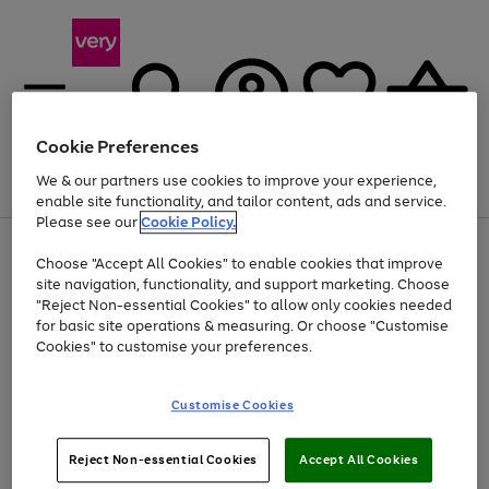
Cookie Preferences
We & our partners use cookies to improve your experience,
Menu
Search
Account
Saved
Basket
enable site functionality, and tailor content, ads and service.
Please see our
Cookie Policy.
Use
Page
Choose "Accept All Cookies" to enable cookies that improve
the
1
Up to 40% off selected Fashion and Sportswear
site navigation, functionality, and support marketing. Choose
right
of
and
4
2
1
"Reject Non-essential Cookies" to allow only cookies needed
left
for basic site operations & measuring. Or choose "Customise
arrows
Cookies" to customise your preferences.
to
scroll
Use
Page
through
Customise Cookies
the
1
the
Go
Go
Go
right
of
image
and
3
2
2
carousel
to
to
to
Use
Page
left
Reject Non-essential Cookies
Accept All Cookies
the
1
page
page
page
arrows
Go
Go
Go
right
of
1
2
3