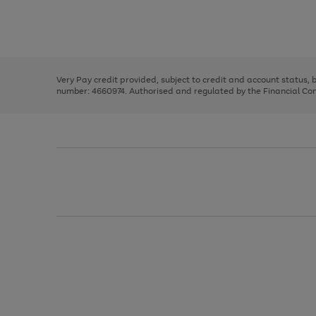
right
of
and
3
2
2
Use
Page
left
the
1
arrows
right
of
to
and
3
2
2
scroll
left
through
Very Pay credit provided, subject to credit and account status,
arrows
the
number: 4660974. Authorised and regulated by the Financial Cond
to
image
scroll
carousel
through
the
image
carousel