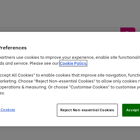
Preferences
artners use cookies to improve your experience, enable site functionalit
ds and service. Please see our
Cookie Policy.
by &
Sports &
Home &
Tec
Toys
Appliances
cept All Cookies" to enable cookies that improve site navigation, functi
Kids
Travel
Garden
Gam
arketing. Choose "Reject Non-essential Cookies" to allow only cookies 
e operations & measuring. Or choose "Customise Cookies" to customise y
Free
returns
Shop the
brands you 
es.
Up to 40% off selected Fashion and Sportswear
 Cookies
Reject Non-essential Cookies
Accept 