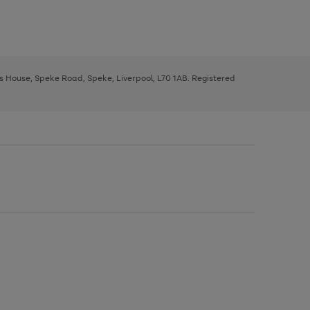
ys House, Speke Road, Speke, Liverpool, L70 1AB. Registered