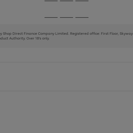
Go
Go
Go
to
to
to
page
page
page
Go
Go
Go
1
2
3
to
to
to
page
page
page
 by Shop Direct Finance Company Limited. Registered office: First Floor, Skywa
1
2
3
uct Authority. Over 18's only.