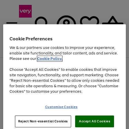
Cookie Preferences
We & our partners use cookies to improve your experience,
Menu
Search
Account
Saved
Basket
enable site functionality, and tailor content, ads and service.
Please see our
Cookie Policy.
Use
Page
Choose "Accept All Cookies" to enable cookies that improve
the
1
At least 20% off selected Fashion and Sportswear
site navigation, functionality, and support marketing. Choose
right
of
and
4
2
1
"Reject Non-essential Cookies" to allow only cookies needed
left
for basic site operations & measuring. Or choose "Customise
arrows
Cookies" to customise your preferences.
to
scroll
Use
Page
through
Customise Cookies
the
1
the
Go
Go
Go
right
of
image
and
3
2
2
carousel
to
to
to
Use
Page
left
Reject Non-essential Cookies
Accept All Cookies
the
1
page
page
page
arrows
Go
Go
Go
right
of
1
2
3