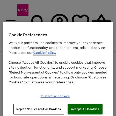
Cookie Preferences
We & our partners use cookies to improve your experience,
Menu
Search
Account
Saved
Basket
enable site functionality, and tailor content, ads and service.
Please see our
Cookie Policy.
Use
Page
Choose "Accept All Cookies" to enable cookies that improve
the
1
At least 20% off selected Fashion and Sportswear
site navigation, functionality, and support marketing. Choose
right
of
and
4
2
1
"Reject Non-essential Cookies" to allow only cookies needed
left
for basic site operations & measuring. Or choose "Customise
arrows
Cookies" to customise your preferences.
to
scroll
Use
Page
through
Customise Cookies
the
1
the
Go
Go
Go
right
of
image
and
3
2
2
carousel
to
to
to
Use
Page
left
Reject Non-essential Cookies
Accept All Cookies
the
1
page
page
page
arrows
Go
Go
Go
right
of
1
2
3