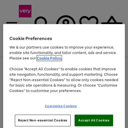
Cookie Preferences
We & our partners use cookies to improve your experience,
Menu
Search
Account
Saved
Basket
enable site functionality, and tailor content, ads and service.
Please see our
Cookie Policy.
Use
Page
Choose "Accept All Cookies" to enable cookies that improve
the
1
At least 20% off selected Fashion and Sportswear
site navigation, functionality, and support marketing. Choose
right
of
and
4
2
1
"Reject Non-essential Cookies" to allow only cookies needed
left
for basic site operations & measuring. Or choose "Customise
arrows
Cookies" to customise your preferences.
to
scroll
Use
Page
through
Customise Cookies
the
1
the
Go
Go
Go
right
of
image
and
3
2
2
carousel
to
to
to
Use
Page
left
Reject Non-essential Cookies
Accept All Cookies
the
1
page
page
page
arrows
Go
Go
Go
right
of
1
2
3